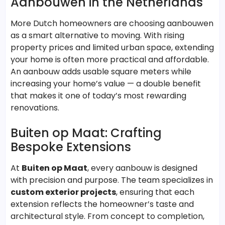
Aanbouwen in the Netherlands
More Dutch homeowners are choosing aanbouwen
as a smart alternative to moving. With rising
property prices and limited urban space, extending
your home is often more practical and affordable.
An aanbouw adds usable square meters while
increasing your home’s value — a double benefit
that makes it one of today’s most rewarding
renovations.
Buiten op Maat: Crafting
Bespoke Extensions
At
Buiten op Maat
, every aanbouw is designed
with precision and purpose. The team specializes in
custom exterior projects
, ensuring that each
extension reflects the homeowner’s taste and
architectural style. From concept to completion,