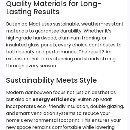
Quality Materials for Long-
Lasting Results
Buiten op Maat uses sustainable, weather-resistant
materials to guarantee durability. Whether it’s
high-grade hardwood, aluminum framing, or
insulated glass panels, every choice contributes to
both beauty and performance. The result? An
extension that looks stunning and stands strong
through every season.
Sustainability Meets Style
Modern aanbouwen focus not just on aesthetics
but also on
energy efficiency
. Buiten op Maat
incorporates eco-friendly insulation, double glazing,
and smart ventilation systems to reduce your
home’s environmental footprint. This ensures your
new space remains comfortable while lowering