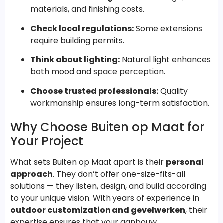
materials, and finishing costs.
Check local regulations:
Some extensions
require building permits.
Think about lighting:
Natural light enhances
both mood and space perception.
Choose trusted professionals:
Quality
workmanship ensures long-term satisfaction.
Why Choose Buiten op Maat for
Your Project
What sets Buiten op Maat apart is their
personal
approach
. They don’t offer one-size-fits-all
solutions — they listen, design, and build according
to your unique vision. With years of experience in
outdoor customization and gevelwerken
, their
expertise ensures that your aanbouw