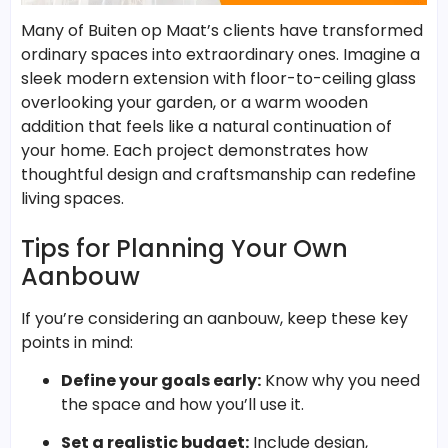
Many of Buiten op Maat’s clients have transformed
ordinary spaces into extraordinary ones. Imagine a
sleek modern extension with floor-to-ceiling glass
overlooking your garden, or a warm wooden
addition that feels like a natural continuation of
your home. Each project demonstrates how
thoughtful design and craftsmanship can redefine
living spaces.
Tips for Planning Your Own
Aanbouw
If you’re considering an aanbouw, keep these key
points in mind:
Define your goals early:
Know why you need
the space and how you’ll use it.
Set a realistic budget:
Include design,