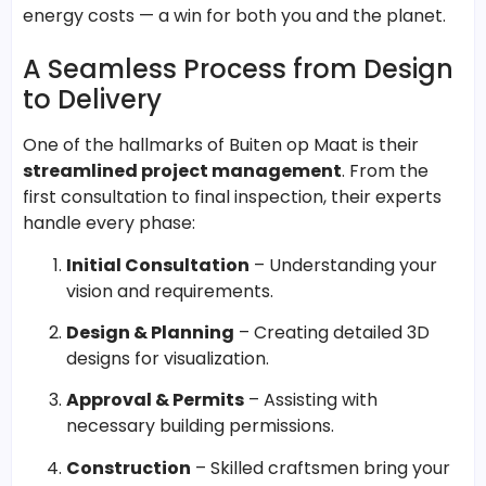
energy costs — a win for both you and the planet.
A Seamless Process from Design
to Delivery
One of the hallmarks of Buiten op Maat is their
streamlined project management
. From the
first consultation to final inspection, their experts
handle every phase:
Initial Consultation
– Understanding your
vision and requirements.
Design & Planning
– Creating detailed 3D
designs for visualization.
Approval & Permits
– Assisting with
necessary building permissions.
Construction
– Skilled craftsmen bring your