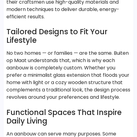
their craftsmen use high-quality materials and
modern techniques to deliver durable, energy-
efficient results.
Tailored Designs to Fit Your
Lifestyle
No two homes — or families — are the same. Buiten
op Maat understands that, which is why each
aanbouw is completely custom. Whether you
prefer a minimalist glass extension that floods your
home with light or a cozy wooden structure that
complements a traditional look, the design process
revolves around your preferences and lifestyle.
Functional Spaces That Inspire
Daily Living
An aanbouw can serve many purposes. Some