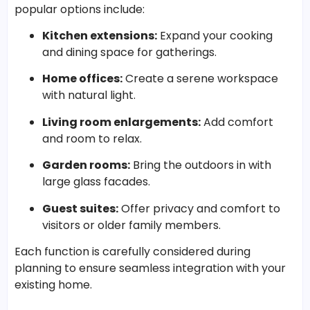
popular options include:
Kitchen extensions:
Expand your cooking
and dining space for gatherings.
Home offices:
Create a serene workspace
with natural light.
Living room enlargements:
Add comfort
and room to relax.
Garden rooms:
Bring the outdoors in with
large glass facades.
Guest suites:
Offer privacy and comfort to
visitors or older family members.
Each function is carefully considered during
planning to ensure seamless integration with your
existing home.