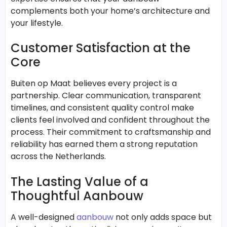
complements both your home’s architecture and
your lifestyle.
Customer Satisfaction at the
Core
Buiten op Maat believes every project is a
partnership. Clear communication, transparent
timelines, and consistent quality control make
clients feel involved and confident throughout the
process. Their commitment to craftsmanship and
reliability has earned them a strong reputation
across the Netherlands.
The Lasting Value of a
Thoughtful Aanbouw
A well-designed
aanbouw
not only adds space but