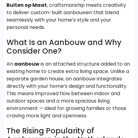
Buiten op Maat
, craftsmanship meets creativity
to deliver custom-built aanbouwen that blend
seamlessly with your home’s style and your
personal needs.
What Is an Aanbouw and Why
Consider One?
An
aanbouw
is an attached structure added to an
existing home to create extra living space. Unlike a
separate garden house, an aanbouw integrates
directly with your home’s design and functionality.
This means improved flow between indoor and
outdoor spaces and a more spacious living
environment — ideal for growing families or those
craving more light and openness.
The Rising Popularity of