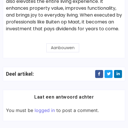
also elevates the entire living experience. It
enhances property value, improves functionality,
and brings joy to everyday living. When executed by
professionals like Buiten op Maat, it becomes an
investment that pays dividends for years to come.
Aanbouwen
Deel artikel:
Laat een antwoord achter
You must be
logged in
to post a comment.