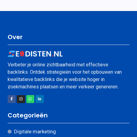
Over
Verbeter je online zichtbaarheid met effectieve
backlinks. Ontdek strategieën voor het opbouwen van
kwalitatieve backlinks die je website hoger in
zoekmachines plaatsen en meer verkeer genereren.
Categorieën
Digitale marketing