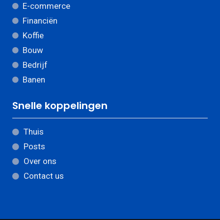
E-commerce
Financiën
Koffie
Bouw
Bedrijf
Banen
Snelle koppelingen
Thuis
Posts
Over ons
Contact us