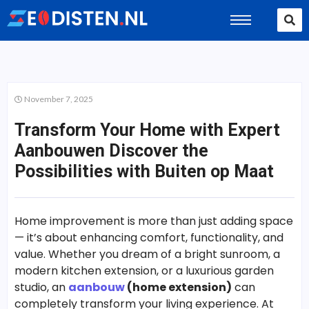
November 7, 2025
Transform Your Home with Expert
Aanbouwen Discover the
Possibilities with Buiten op Maat
Home improvement is more than just adding space
— it’s about enhancing comfort, functionality, and
value. Whether you dream of a bright sunroom, a
modern kitchen extension, or a luxurious garden
studio, an
aanbouw
(home extension)
can
completely transform your living experience. At