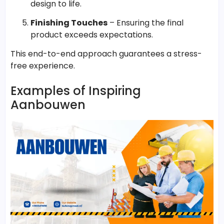
design to life.
Finishing Touches
– Ensuring the final
product exceeds expectations.
This end-to-end approach guarantees a stress-
free experience.
Examples of Inspiring
Aanbouwen